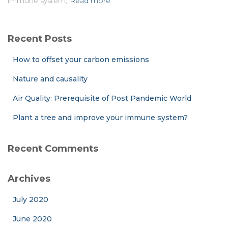
immune system,
Read more
Recent Posts
How to offset your carbon emissions
Nature and causality
Air Quality: Prerequisite of Post Pandemic World
Plant a tree and improve your immune system?
Recent Comments
Archives
July 2020
June 2020