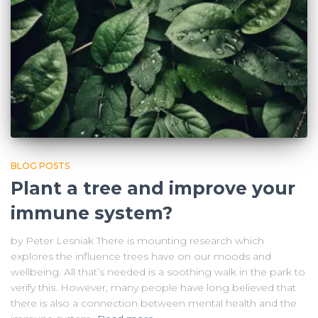
BLOG POSTS
Plant a tree and improve your
immune system?
by Peter Lesniak There is mounting research which
explores the influence trees have on our moods and
wellbeing. All that’s needed is a soothing walk in the park to
verify this. However, many people have long believed that
there is also a connection between mental health and the