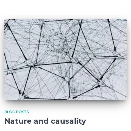
BLOG POSTS
Nature and causality