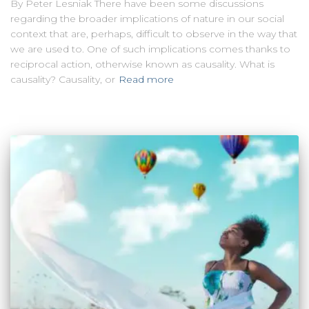
By Peter Lesniak There have been some discussions
regarding the broader implications of nature in our social
context that are, perhaps, difficult to observe in the way that
we are used to. One of such implications comes thanks to
reciprocal action, otherwise known as causality. What is
causality? Causality, or
Read more