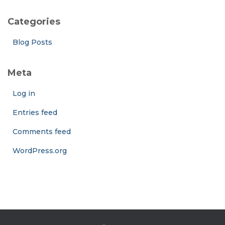
Categories
Blog Posts
Meta
Log in
Entries feed
Comments feed
WordPress.org