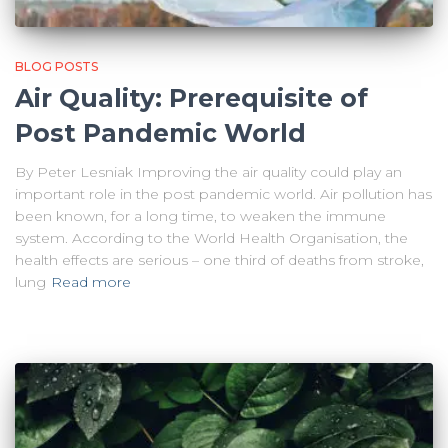
BLOG POSTS
Air Quality: Prerequisite of
Post Pandemic World
By Peter Lesniak Improving the air quality could play an
important role in the post pandemic world. Air pollution has
been known, for a long time, to weaken the immune
system. According to the World Health Organisation, the
health effects are serious – one third of deaths from stroke,
lung
Read more