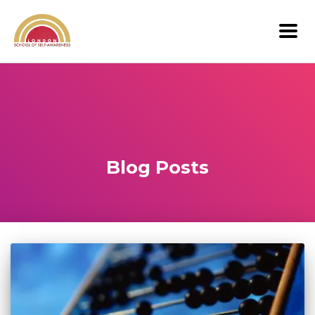
Blog Posts