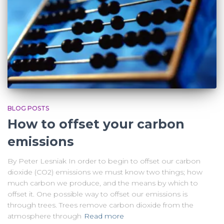
BLOG POSTS
How to offset your carbon
emissions
By Peter Lesniak In order to begin to offset our carbon
dioxide (CO2) emissions we must know two things; how
much carbon we produce, and the means by which to
offset it. One possible way to offset our emissions is
through trees. Trees remove carbon dioxide from the
atmosphere through
Read more